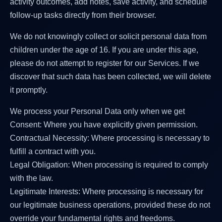
activity outcomes, add notes, save activity, and schedule
follow-up tasks directly from their browser.
We do not knowingly collect or solicit personal data from
children under the age of 16. If you are under this age,
please do not attempt to register for our Services. If we
discover that such data has been collected, we will delete
it promptly.
We process your Personal Data only when we get
Consent: Where you have explicitly given permission.
Contractual Necessity: Where processing is necessary to
fulfill a contract with you.
Legal Obligation: When processing is required to comply
with the law.
Legitimate Interests: Where processing is necessary for
our legitimate business operations, provided these do not
override your fundamental rights and freedoms.