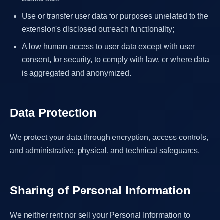
Use or transfer user data for purposes unrelated to the
extension's disclosed outreach functionality;
Allow human access to user data except with user
consent, for security, to comply with law, or where data
is aggregated and anonymized.
Data Protection
We protect your data through encryption, access controls,
and administrative, physical, and technical safeguards.
Sharing of Personal Information
We neither rent nor sell your Personal Information to