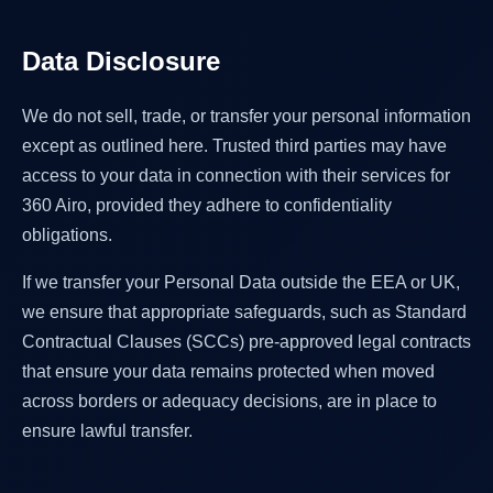
Data Disclosure
We do not sell, trade, or transfer your personal information
except as outlined here. Trusted third parties may have
access to your data in connection with their services for
360 Airo, provided they adhere to confidentiality
obligations.
If we transfer your Personal Data outside the EEA or UK,
we ensure that appropriate safeguards, such as Standard
Contractual Clauses (SCCs) pre-approved legal contracts
that ensure your data remains protected when moved
across borders or adequacy decisions, are in place to
ensure lawful transfer.