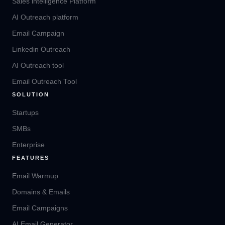
Sales intelligence Platform
AI Outreach platform
Email Campaign
Linkedin Outreach
AI Outreach tool
Email Outreach Tool
SOLUTION
Startups
SMBs
Enterprise
FEATURES
Email Warmup
Domains & Emails
Email Campaigns
AI Email Generator