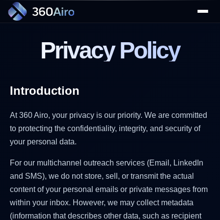
Privacy Policy
Introduction
▼
At 360 Airo, your privacy is our priority. We are committed
to protecting the confidentiality, integrity, and security of
your personal data.
▼
For our multichannel outreach services (Email, LinkedIn
and SMS), we do not store, sell, or transmit the actual
content of your personal emails or private messages from
within your inbox. However, we may collect metadata
(information that describes other data, such as recipient