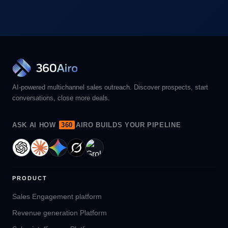
AI-powered multichannel sales outreach. Discover prospects, start
conversations, close more deals.
ASK AI HOW
360
AIRO BUILDS YOUR PIPELINE
PRODUCT
Sales Engagement platform
Revenue generation Platform