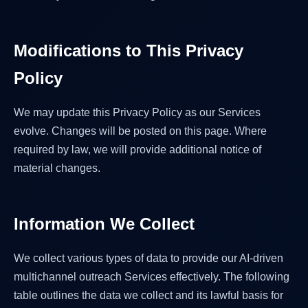
Modifications to This Privacy
Policy
We may update this Privacy Policy as our Services
evolve. Changes will be posted on this page. Where
required by law, we will provide additional notice of
material changes.
Information We Collect
We collect various types of data to provide our AI-driven
multichannel outreach Services effectively. The following
table outlines the data we collect and its lawful basis for