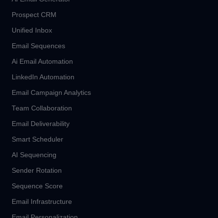
Prospect CRM
Unified Inbox
Email Sequences
Ai Email Automation
LinkedIn Automation
Email Campaign Analytics
Team Collaboration
Email Deliverability
Smart Scheduler
AI Sequencing
Sender Rotation
Sequence Score
Email Infrastructure
Email Personalization