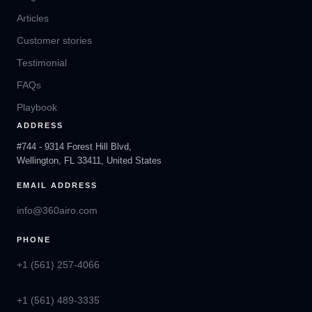
Articles
Customer stories
Testimonial
FAQs
Playbook
ADDRESS
#744 - 9314 Forest Hill Blvd,
Wellington, FL 33411, United States
EMAIL ADDRESS
info@360airo.com
PHONE
+1 (561) 257-4066
+1 (561) 489-3335