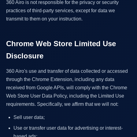
360 Airo is not responsible for the privacy or security
practices of third-party services, except for data we
transmit to them on your instruction.
Chrome Web Store Limited Use
Disclosure
360 Airo's use and transfer of data collected or accessed
through the Chrome Extension, including any data
received from Google APIs, will comply with the Chrome
Web Store User Data Policy, including the Limited Use
requirements. Specifically, we affirm that we will not:
Sell user data;
Use or transfer user data for advertising or interest-
based ads;