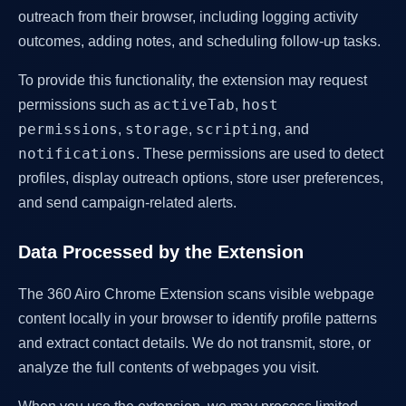
outreach from their browser, including logging activity
outcomes, adding notes, and scheduling follow-up tasks.
To provide this functionality, the extension may request
activeTab
host
permissions such as
,
permissions
storage
scripting
,
,
, and
notifications
. These permissions are used to detect
profiles, display outreach options, store user preferences,
and send campaign-related alerts.
Data Processed by the Extension
The 360 Airo Chrome Extension scans visible webpage
content locally in your browser to identify profile patterns
and extract contact details. We do not transmit, store, or
analyze the full contents of webpages you visit.