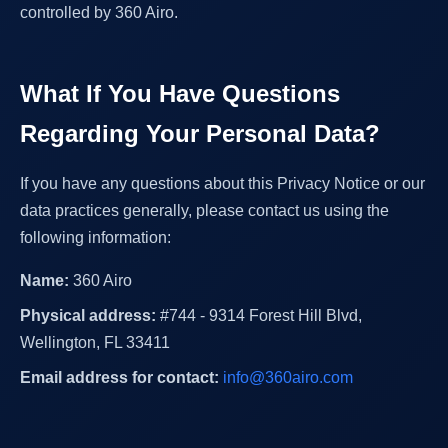
controlled by 360 Airo.
What If You Have Questions
Regarding Your Personal Data?
If you have any questions about this Privacy Notice or our
data practices generally, please contact us using the
following information:
Name:
360 Airo
Physical address:
#744 - 9314 Forest Hill Blvd,
Wellington, FL 33411
Email address for contact:
info@360airo.com