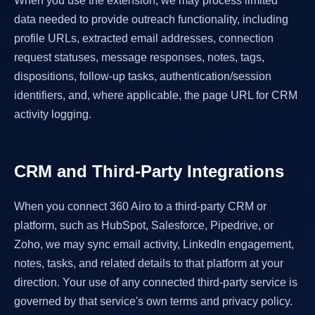
When you use the extension, we may process limited
data needed to provide outreach functionality, including
profile URLs, extracted email addresses, connection
request statuses, message responses, notes, tags,
dispositions, follow-up tasks, authentication/session
identifiers, and, where applicable, the page URL for CRM
activity logging.
CRM and Third-Party Integrations
When you connect 360 Airo to a third-party CRM or
platform, such as HubSpot, Salesforce, Pipedrive, or
Zoho, we may sync email activity, LinkedIn engagement,
notes, tasks, and related details to that platform at your
direction. Your use of any connected third-party service is
governed by that service's own terms and privacy policy.