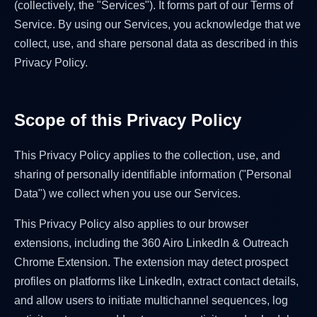
(collectively, the "Services"). It forms part of our Terms of
Service. By using our Services, you acknowledge that we
collect, use, and share personal data as described in this
Privacy Policy.
Scope of this Privacy Policy
This Privacy Policy applies to the collection, use, and
sharing of personally identifiable information ("Personal
Data") we collect when you use our Services.
This Privacy Policy also applies to our browser
extensions, including the 360 Airo LinkedIn & Outreach
Chrome Extension. The extension may detect prospect
profiles on platforms like LinkedIn, extract contact details,
and allow users to initiate multichannel sequences, log