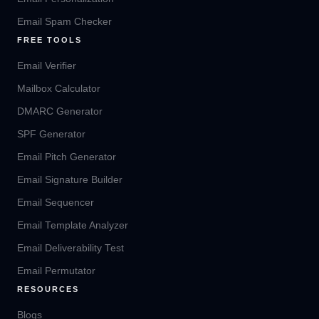
Email Spam Checker
FREE TOOLS
Email Verifier
Mailbox Calculator
DMARC Generator
SPF Generator
Email Pitch Generator
Email Signature Builder
Email Sequencer
Email Template Analyzer
Email Deliverability Test
Email Permutator
RESOURCES
Blogs