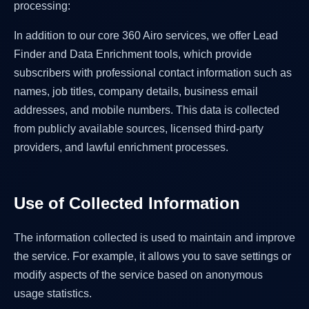
processing:
In addition to our core 360 Airo services, we offer Lead
Finder and Data Enrichment tools, which provide
subscribers with professional contact information such as
names, job titles, company details, business email
addresses, and mobile numbers. This data is collected
from publicly available sources, licensed third-party
providers, and lawful enrichment processes.
Use of Collected Information
The information collected is used to maintain and improve
the service. For example, it allows you to save settings or
modify aspects of the service based on anonymous
usage statistics.