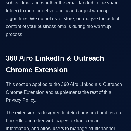
subject line, and whether the email landed in the spam
folder) to monitor deliverability and adjust warmup
algorithms. We do not read, store, or analyze the actual
content of your business emails during the warmup
process.
360 Airo LinkedIn & Outreach
Chrome Extension
This section applies to the 360 Airo LinkedIn & Outreach
Chrome Extension and supplements the rest of this
Privacy Policy.
The extension is designed to detect prospect profiles on
LinkedIn and other web pages, extract contact
information, and allow users to manage multichannel