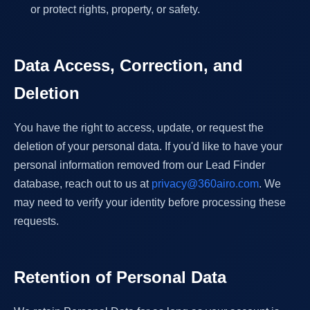
or protect rights, property, or safety.
Data Access, Correction, and
Deletion
You have the right to access, update, or request the
deletion of your personal data. If you'd like to have your
personal information removed from our Lead Finder
database, reach out to us at
privacy@360airo.com
. We
may need to verify your identity before processing these
requests.
Retention of Personal Data