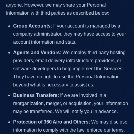
anyone. However, we may share your Personal
Information with third parties as described below:
Group Accounts:
If your account is managed by a
company administrator, they may have access to your
account information and stats.
Agents and Vendors:
We employ third-party hosting
providers, email delivery infrastructure providers, or
software developers to help implement the Services.
They have no right to use the Personal Information
beyond what is necessary to assist us.
Business Transfers:
If we are involved in a
reorganization, merger, or acquisition, your information
may be transferred. We will notify you in advance.
Protection of 360 Airo and Others:
We may disclose
information to comply with the law, enforce our terms,