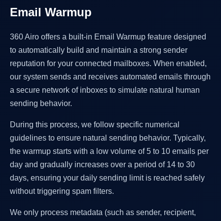
Email Warmup
360 Airo offers a built-in Email Warmup feature designed
to automatically build and maintain a strong sender
reputation for your connected mailboxes. When enabled,
our system sends and receives automated emails through
a secure network of inboxes to simulate natural human
sending behavior.
During this process, we follow specific numerical
guidelines to ensure natural sending behavior. Typically,
the warmup starts with a low volume of 5 to 10 emails per
day and gradually increases over a period of 14 to 30
days, ensuring your daily sending limit is reached safely
without triggering spam filters.
We only process metadata (such as sender, recipient,