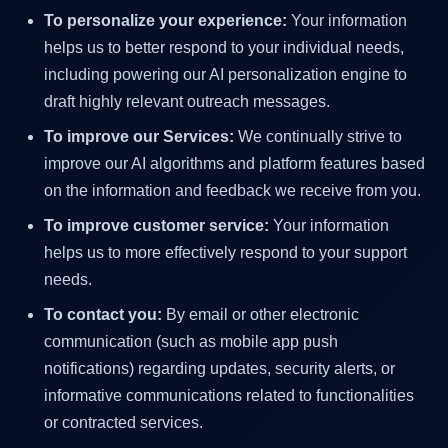
To personalize your experience:
Your information
helps us to better respond to your individual needs,
including powering our AI personalization engine to
draft highly relevant outreach messages.
To improve our Services:
We continually strive to
improve our AI algorithms and platform features based
on the information and feedback we receive from you.
To improve customer service:
Your information
helps us to more effectively respond to your support
needs.
To contact you:
By email or other electronic
communication (such as mobile app push
notifications) regarding updates, security alerts, or
informative communications related to functionalities
or contracted services.