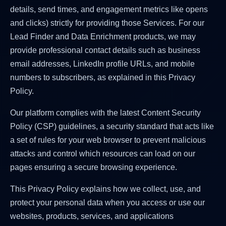
details, send times, and engagement metrics like opens
and clicks) strictly for providing those Services. For our
Lead Finder and Data Enrichment products, we may
provide professional contact details such as business
email addresses, LinkedIn profile URLs, and mobile
numbers to subscribers, as explained in this Privacy
Policy.
Our platform complies with the latest Content Security
Policy (CSP) guidelines, a security standard that acts like
a set of rules for your web browser to prevent malicious
attacks and control which resources can load on our
pages ensuring a secure browsing experience.
This Privacy Policy explains how we collect, use, and
protect your personal data when you access or use our
websites, products, services, and applications