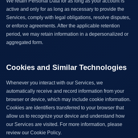
We retain Personal Data for as long as your account is
active and only for as long as necessary to provide the
Services, comply with legal obligations, resolve disputes,
or enforce agreements. After the applicable retention
period, we may retain information in a depersonalized or
aggregated form.
Cookies and Similar Technologies
Whenever you interact with our Services, we
automatically receive and record information from your
browser or device, which may include cookie information.
Cookies are identifiers transferred to your browser that
allow us to recognize your device and understand how
our Services are visited. For more information, please
review our Cookie Policy.