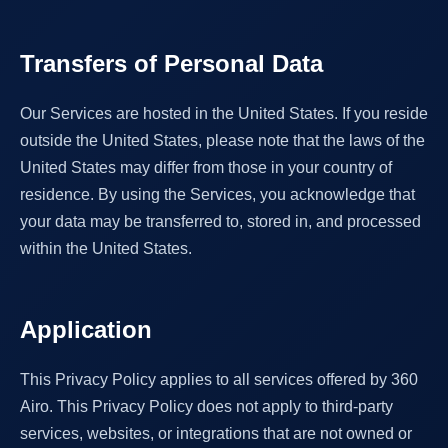
Transfers of Personal Data
Our Services are hosted in the United States. If you reside
outside the United States, please note that the laws of the
United States may differ from those in your country of
residence. By using the Services, you acknowledge that
your data may be transferred to, stored in, and processed
within the United States.
Application
This Privacy Policy applies to all services offered by 360
Airo. This Privacy Policy does not apply to third-party
services, websites, or integrations that are not owned or