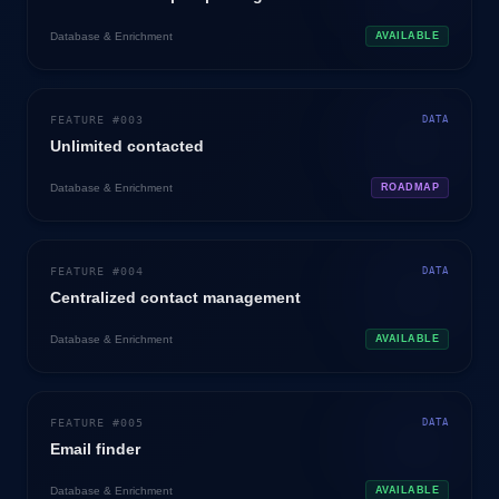
Database & Enrichment
AVAILABLE
FEATURE #
003
DATA
Unlimited contacted
Database & Enrichment
ROADMAP
FEATURE #
004
DATA
Centralized contact management
Database & Enrichment
AVAILABLE
FEATURE #
005
DATA
Email finder
Database & Enrichment
AVAILABLE