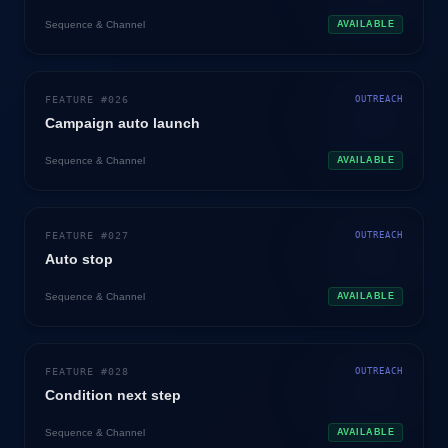
Sequence & Channel
AVAILABLE
FEATURE #
026
OUTREACH
Campaign auto launch
Sequence & Channel
AVAILABLE
FEATURE #
027
OUTREACH
Auto stop
Sequence & Channel
AVAILABLE
FEATURE #
028
OUTREACH
Condition next step
Sequence & Channel
AVAILABLE