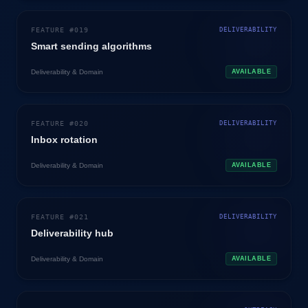
FEATURE #
019
DELIVERABILITY
Smart sending algorithms
Deliverability & Domain
AVAILABLE
FEATURE #
020
DELIVERABILITY
Inbox rotation
Deliverability & Domain
AVAILABLE
FEATURE #
021
DELIVERABILITY
Deliverability hub
Deliverability & Domain
AVAILABLE