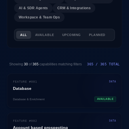
AI & SDR Agents
CRM & Integrations
Workspace & Team Ops
ALL
AVAILABLE
UPCOMING
PLANNED
Showing
30
of
365
capabilities matching filters
365 / 365 TOTAL
FEATURE #
001
DATA
Database
Database & Enrichment
AVAILABLE
FEATURE #
002
DATA
Account based prospecting