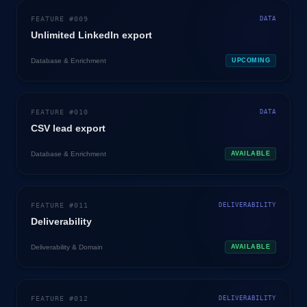
FEATURE #
009
DATA
Unlimited LinkedIn export
Database & Enrichment
UPCOMING
FEATURE #
010
DATA
CSV lead export
Database & Enrichment
AVAILABLE
FEATURE #
011
DELIVERABILITY
Deliverability
Deliverability & Domain
AVAILABLE
FEATURE #
012
DELIVERABILITY