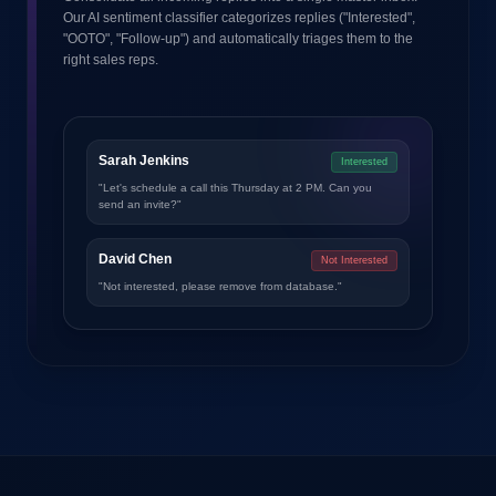
Our AI sentiment classifier categorizes replies ("Interested",
"OOTO", "Follow-up") and automatically triages them to the
right sales reps.
Sarah Jenkins
Interested
"Let's schedule a call this Thursday at 2 PM. Can you
send an invite?"
David Chen
Not Interested
"Not interested, please remove from database."