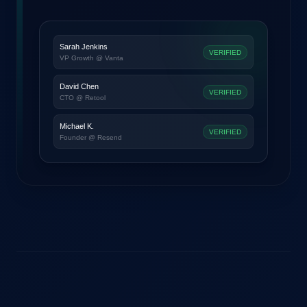
Sarah Jenkins
VERIFIED
VP Growth @ Vanta
David Chen
VERIFIED
CTO @ Retool
Michael K.
VERIFIED
Founder @ Resend