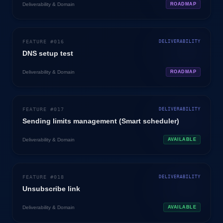
Deliverability & Domain
ROADMAP
FEATURE #
016
DELIVERABILITY
DNS setup test
Deliverability & Domain
ROADMAP
FEATURE #
017
DELIVERABILITY
Sending limits management (Smart scheduler)
Deliverability & Domain
AVAILABLE
FEATURE #
018
DELIVERABILITY
Unsubscribe link
Deliverability & Domain
AVAILABLE