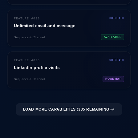
FEATURE #
029
OUTREACH
Unlimited email and message
Sequence & Channel
AVAILABLE
FEATURE #
030
OUTREACH
LinkedIn profile visits
Sequence & Channel
ROADMAP
LOAD MORE CAPABILITIES (
335
REMAINING)