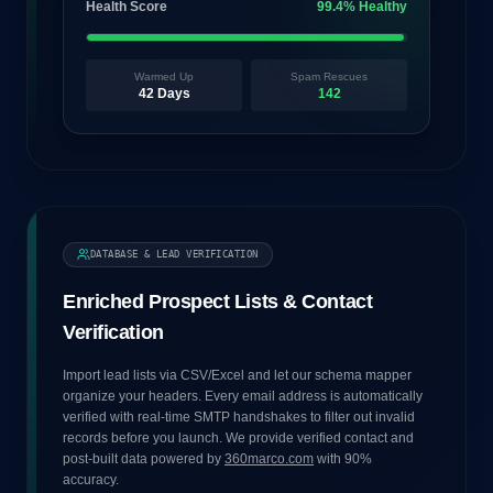
Health Score
99.4% Healthy
Warmed Up
Spam Rescues
42 Days
142
DATABASE & LEAD VERIFICATION
Enriched Prospect Lists & Contact
Verification
Import lead lists via CSV/Excel and let our schema mapper
organize your headers. Every email address is automatically
verified with real-time SMTP handshakes to filter out invalid
records before you launch. We provide verified contact and
post-built data powered by
360marco.com
with 90%
accuracy.