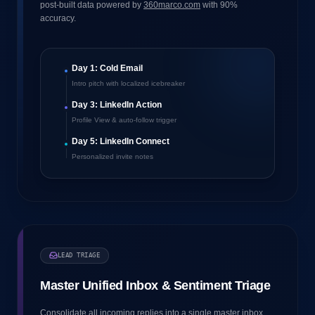
post-built data powered by
360marco.com
with 90%
accuracy.
Day 1: Cold Email
Intro pitch with localized icebreaker
Day 3: LinkedIn Action
Profile View & auto-follow trigger
Day 5: LinkedIn Connect
Personalized invite notes
LEAD TRIAGE
Master Unified Inbox & Sentiment Triage
Consolidate all incoming replies into a single master inbox.