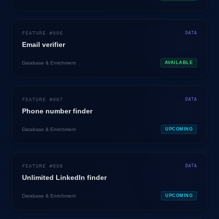
FEATURE #
006
DATA
Email verifier
Database & Enrichment
AVAILABLE
FEATURE #
007
DATA
Phone number finder
Database & Enrichment
UPCOMING
FEATURE #
008
DATA
Unlimited LinkedIn finder
Database & Enrichment
UPCOMING