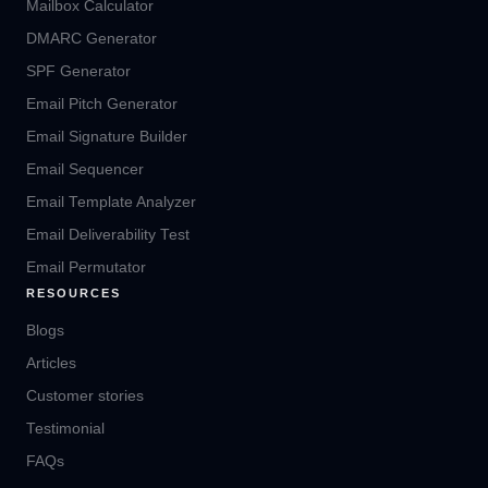
Mailbox Calculator
DMARC Generator
SPF Generator
Email Pitch Generator
Email Signature Builder
Email Sequencer
Email Template Analyzer
Email Deliverability Test
Email Permutator
RESOURCES
Blogs
Articles
Customer stories
Testimonial
FAQs