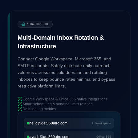
INFRASTRUCTURE
Multi-Domain Inbox Rotation &
Infrastructure
Connect Google Workspace, Microsoft 365, and
SMTP accounts. Safely distribute daily outreach
volumes across multiple domains and rotating
inboxes to keep bounce rates minimal and bypass
restrictive platform limits.
Google Workspace & Office 365 native integrations
Smart scheduling & sending limits rotation
Detailed log metrics
hello@get360airo.com
G-Workspace
ayush@get360airo.com
Office 365