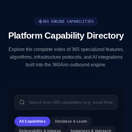
365 ENGINE CAPABILITIES
Platform Capability Directory
Explore the complete index of 365 specialized features,
algorithms, infrastructure protocols, and AI integrations
built into the 360Airo outbound engine.
All Capabilities
Database & Leads
Deliverability & Inboxes
Sequences & Outreach