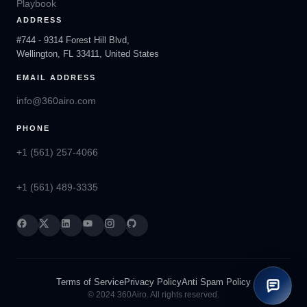
Playbook
ADDRESS
#744 - 9314 Forest Hill Blvd,
Wellington, FL 33411, United States
EMAIL ADDRESS
info@360airo.com
PHONE
+1 (561) 257-4066
+1 (561) 489-3335
Terms of Service
Privacy Policy
Anti Spam Policy
© 2024 360Airo. All rights reserved.