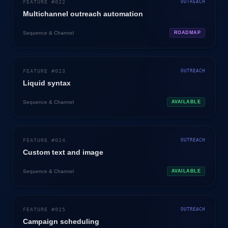
FEATURE #
022
OUTREACH
Multichannel outreach automation
Sequence & Channel
ROADMAP
FEATURE #
023
OUTREACH
Liquid syntax
Sequence & Channel
AVAILABLE
FEATURE #
024
OUTREACH
Custom text and image
Sequence & Channel
AVAILABLE
FEATURE #
025
OUTREACH
Campaign scheduling