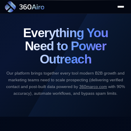
Everything You
Need to
Power
Outreach
▼
Our platform brings together every tool modern B2B growth and
marketing teams need to scale prospecting (delivering verified
▼
contact and post-built data powered by
360marco.com
with 90%
accuracy), automate workflows, and bypass spam limits.