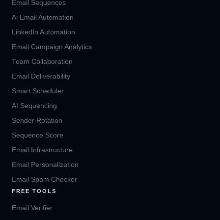
Email Sequences
Ai Email Automation
LinkedIn Automation
Email Campaign Analytics
Team Collaboration
Email Deliverability
Smart Scheduler
AI Sequencing
Sender Rotation
Sequence Score
Email Infrastructure
Email Personalization
Email Spam Checker
FREE TOOLS
Email Verifier