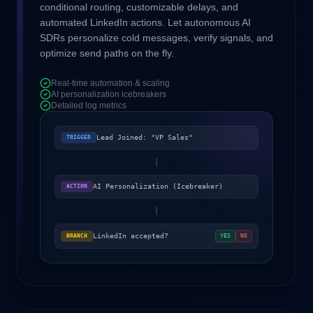
conditional routing, customizable delays, and
automated LinkedIn actions. Let autonomous AI
SDRs personalize cold messages, verify signals, and
optimize send paths on the fly.
Real-time automation & scaling
AI personalization icebreakers
Detailed log metrics
Lead Joined: "VP Sales"
TRIGGER
AI Personalization (Icebreaker)
ACTION
LinkedIn accepted?
BRANCH
YES
NO