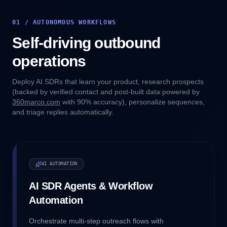
01 / AUTONOMOUS WORKFLOWS
Self-driving outbound
operations
Deploy AI SDRs that learn your product, research prospects
(backed by verified contact and post-built data powered by
360marco.com
with 90% accuracy), personalize sequences,
and triage replies automatically.
AI AUTOMATION
AI SDR Agents & Workflow
Automation
Orchestrate multi-step outreach flows with