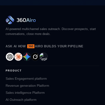
AI-powered multichannel sales outreach. Discover prospects, start
conversations, close more deals.
ASK AI HOW
360
AIRO BUILDS YOUR PIPELINE
PRODUCT
Sales Engagement platform
Revenue generation Platform
Sales intelligence Platform
AI Outreach platform