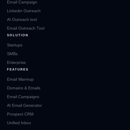
Email Campaign
Linkedin Outreach
AI Outreach tool
Email Outreach Tool
SOLUTION
Startups
SMBs
Enterprise
FEATURES
Email Warmup
Domains & Emails
Email Campaigns
AI Email Generator
Prospect CRM
Unified Inbox