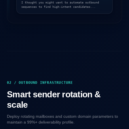
I thought you might want to automate outbound
sequences to find high-intent candidates...
02 / OUTBOUND INFRASTRUCTURE
Smart sender rotation &
scale
Deploy rotating mailboxes and custom domain parameters to
maintain a 99%+ deliverability profile.