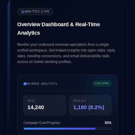
ANALYTICS & KPI
Overview Dashboard & Real-Time
Analytics
Monitor your outbound revenue operations from a single
unified workspace. Get instant insights into open rates, reply
rates, meeting conversions, and email deliverability stats
across all linked sending profiles.
REVENUE ANALYTICS
LIVE DATA
SENT
REPLIES
14,240
1,180 (8.2%)
Campaign Goal Progress
82%