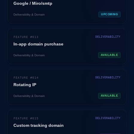
Google / Miro/smtp
Deliverability & Domain
UPCOMING
FEATURE #
013
DELIVERABILITY
In-app domain purchase
Deliverability & Domain
AVAILABLE
FEATURE #
014
DELIVERABILITY
Rotating IP
Deliverability & Domain
AVAILABLE
FEATURE #
015
DELIVERABILITY
Custom tracking domain