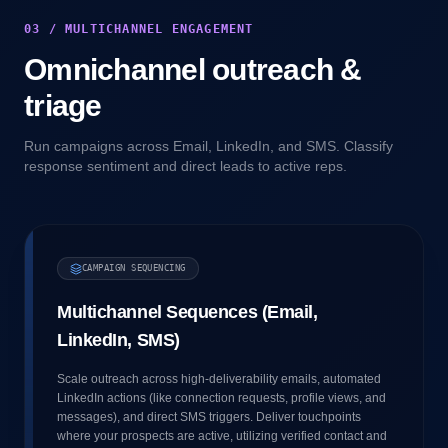
03 / MULTICHANNEL ENGAGEMENT
Omnichannel outreach &
triage
Run campaigns across Email, LinkedIn, and SMS. Classify
response sentiment and direct leads to active reps.
CAMPAIGN SEQUENCING
Multichannel Sequences (Email,
LinkedIn, SMS)
Scale outreach across high-deliverability emails, automated
LinkedIn actions (like connection requests, profile views, and
messages), and direct SMS triggers. Deliver touchpoints
where your prospects are active, utilizing verified contact and