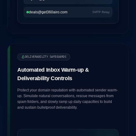
deals@get360airo.com
SMTP Relay
DELIVERABILITY SAFEGUARDS
Automated Inbox Warm-up &
Deliverability Controls
Protect your domain reputation with automated sender warm-
up. Simulate natural conversations, rescue messages from
spam folders, and slowly ramp up daily capacities to build
and sustain bulletproof deliverability.