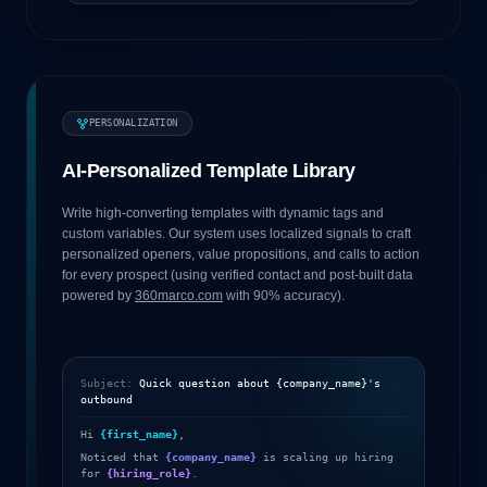
PERSONALIZATION
AI-Personalized Template Library
Write high-converting templates with dynamic tags and
custom variables. Our system uses localized signals to craft
personalized openers, value propositions, and calls to action
for every prospect (using verified contact and post-built data
powered by
360marco.com
with 90% accuracy).
Subject:
Quick question about
{company_name}
's
outbound
Hi
{first_name}
,
Noticed that
{company_name}
is scaling up hiring
for
{hiring_role}
.