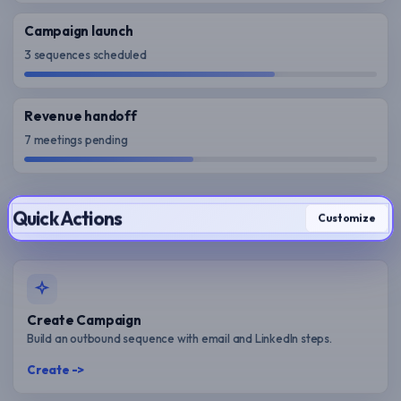
Campaign launch
3 sequences scheduled
Revenue handoff
7 meetings pending
Quick Actions
Customize
Create Campaign
Build an outbound sequence with email and LinkedIn steps.
Create ->