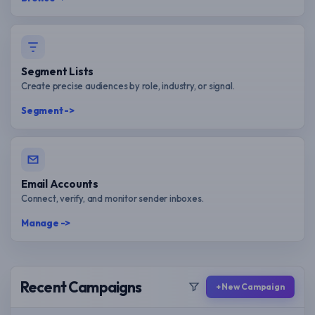
Segment Lists
Create precise audiences by role, industry, or signal.
Segment ->
Email Accounts
Connect, verify, and monitor sender inboxes.
Manage ->
Recent Campaigns
+ New Campaign