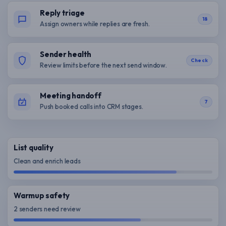
Reply triage
18
Assign owners while replies are fresh.
Sender health
Check
Review limits before the next send window.
Meeting handoff
7
Push booked calls into CRM stages.
List quality
Clean and enrich leads
Warmup safety
2 senders need review