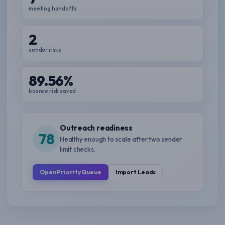
meeting handoffs
2
sender risks
89.56%
bounce risk saved
Outreach readiness
78
Healthy enough to scale after two sender
limit checks.
Open Priority Queue
Import Leads