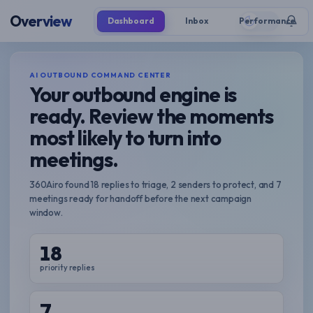
Overview
Dashboard
Inbox
Performance
AI OUTBOUND COMMAND CENTER
Your outbound engine is
ready. Review the moments
most likely to turn into
meetings.
360Airo found 18 replies to triage, 2 senders to protect, and 7
meetings ready for handoff before the next campaign
window.
18
priority replies
7