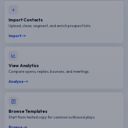
Import Contacts
Upload, clean, segment, and enrich prospect lists.
Import ->
View Analytics
Compare opens, replies, bounces, and meetings.
Analyze ->
Browse Templates
Start from tested copy for common outbound plays.
Browse ->