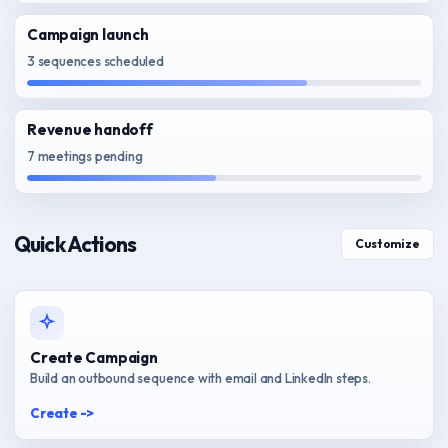
Campaign launch
3 sequences scheduled
Revenue handoff
7 meetings pending
Quick Actions
Customize
Create Campaign
Build an outbound sequence with email and LinkedIn steps.
Create ->