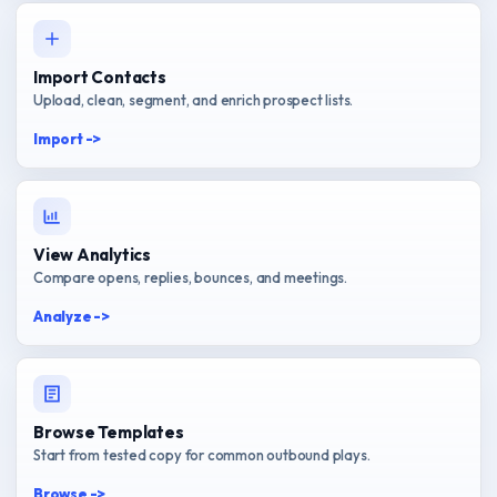
Import Contacts
Upload, clean, segment, and enrich prospect lists.
Import ->
View Analytics
Compare opens, replies, bounces, and meetings.
Analyze ->
Browse Templates
Start from tested copy for common outbound plays.
Browse ->