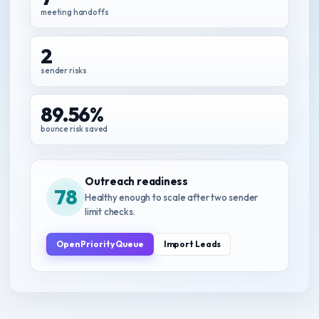
meeting handoffs
2
sender risks
89.56%
bounce risk saved
Outreach readiness
78
Healthy enough to scale after two sender
limit checks.
Open Priority Queue
Import Leads