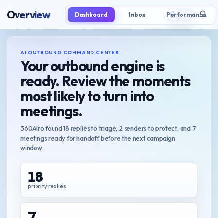
Overview
Dashboard
Inbox
Performance
AI OUTBOUND COMMAND CENTER
Your outbound engine is
ready. Review the moments
most likely to turn into
meetings.
360Airo found 18 replies to triage, 2 senders to protect, and 7
meetings ready for handoff before the next campaign
window.
18
priority replies
7