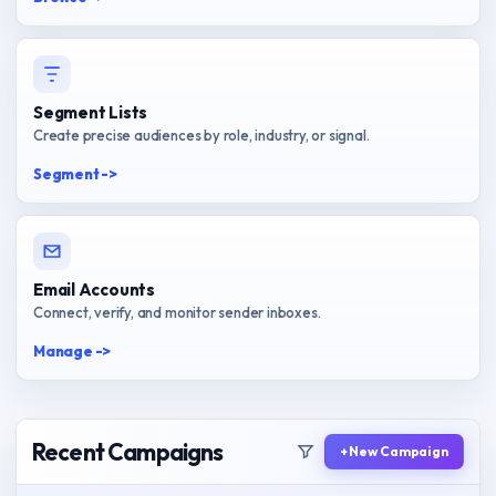
Segment Lists
Create precise audiences by role, industry, or signal.
Segment ->
Email Accounts
Connect, verify, and monitor sender inboxes.
Manage ->
Recent Campaigns
+ New Campaign