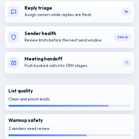
Reply triage
18
Assign owners while replies are fresh.
Sender health
Check
Review limits before the next send window.
Meeting handoff
7
Push booked calls into CRM stages.
List quality
Clean and enrich leads
Warmup safety
2 senders need review